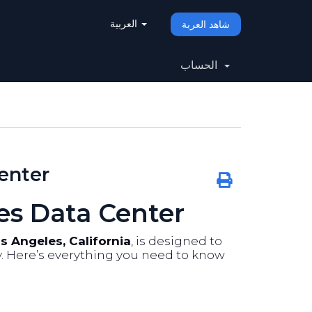
العربية
شاهد العربة
الحساب
enter
es Data Center
s Angeles, California
, is designed to
ty. Here’s everything you need to know