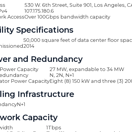
ss
530 W. 6th Street, Suite 901, Los Angeles, 
Pv4
107.175.180.6
rk Access
Over 100Gbps bandwidth capacity
lity Specifications
50,000 square feet of data center floor spa
issioned
2014
er and Redundancy
y Power Capacity
27 MW, expandable to 34 MW
edundancy
N, 2N, N+1
ator Power Capacity
Eight (8) 150 kW and three (3) 2
ling Infrastructure
ndancy
N+1
work Capacity
width
1Tbps