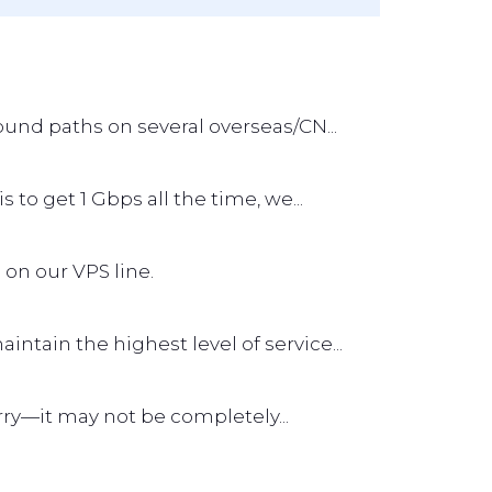
und paths on several overseas/CN...
s to get 1 Gbps all the time, we...
 on our VPS line.
tain the highest level of service...
worry—it may not be completely...