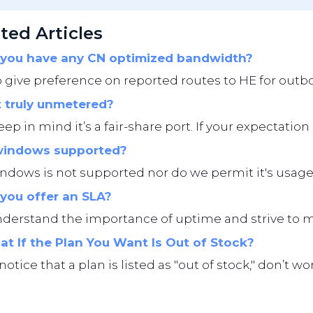
ted Articles
you have any CN optimized bandwidth?
give preference on reported routes to HE for outbo
t truly unmetered?
eep in mind it’s a fair-share port. If your expectation i
windows supported?
ndows is not supported nor do we permit it's usage
you offer an SLA?
erstand the importance of uptime and strive to main
t If the Plan You Want Is Out of Stock?
 notice that a plan is listed as "out of stock," don’t 