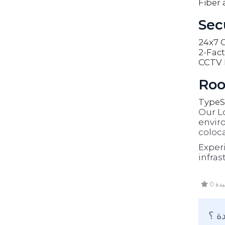
Fiber 
Sec
24x7 O
2-Fact
CCTV 
Roo
Type
S
Our L
enviro
coloca
Exper
infras
0 أ