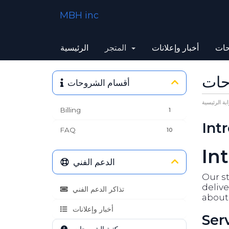
MBH inc
الرئيسية
المتجر
أخبار وإعلانات
مكت
مكت
أقسام الشروحات
البوابة الرئ
Billing
1
Int
FAQ
10
In
الدعم الفني
Our st
delive
تذاكر الدعم الفني
about 
أخبار وإعلانات
Ser