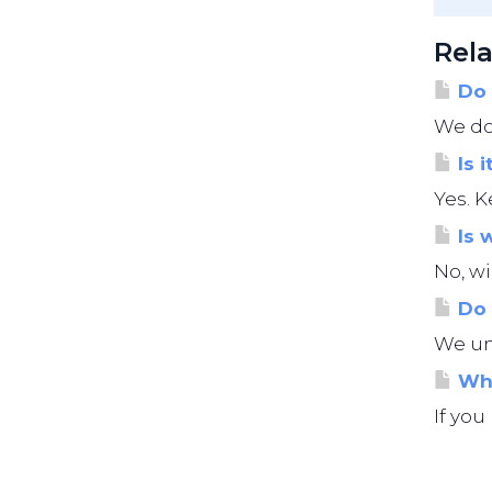
Rela
Do 
We do 
Is i
Yes. K
Is 
No, wi
Do 
We und
Wha
If you