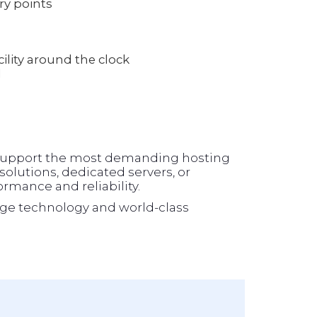
ry points
lity around the clock
l
o support the most demanding hosting
olutions, dedicated servers, or
formance and reliability.
ge technology and world-class