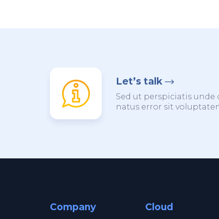
Let’s talk
Sed ut perspiciatis unde 
natus error sit voluptat
Company
Cloud