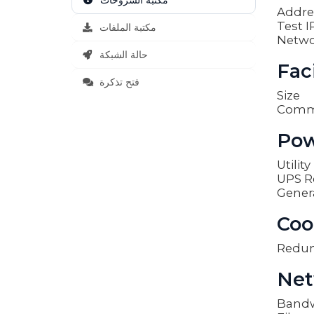
مكتبة الشروحات
Addre
Test I
مكتبة الملفات
Netwo
حالة الشبكة
Faci
فتح تذكرة
Size
Comm
Pow
Utilit
UPS R
Gener
Coo
Redu
Net
Band