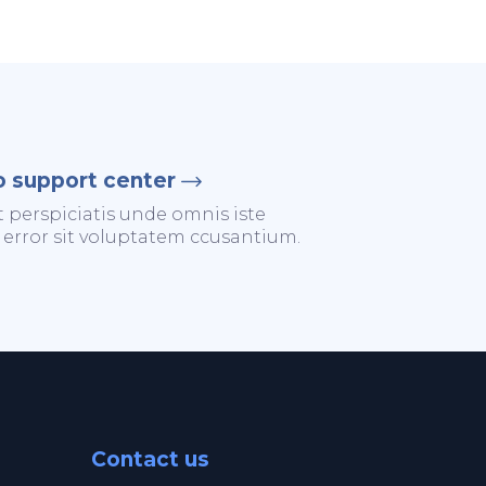
o support center
t perspiciatis unde omnis iste
 error sit voluptatem ccusantium.
Contact us