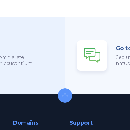
Go t
omnis iste
Sed u
em ccusantium.
natus
Domains
Support