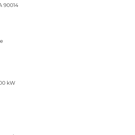
CA 90014
ce
000 kW