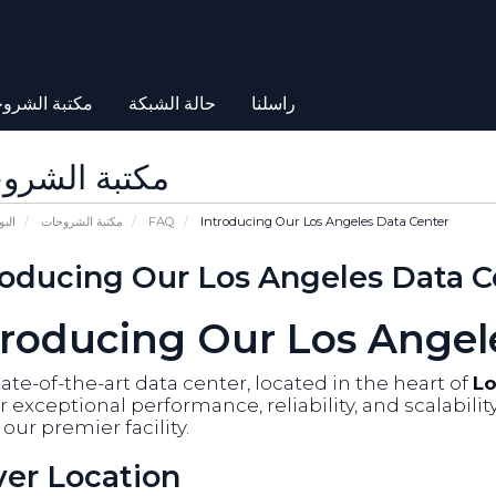
بة الشروحات
حالة الشبكة
راسلنا
بة الشروحات
يسية
مكتبة الشروحات
FAQ
Introducing Our Los Angeles Data Center
roducing Our Los Angeles Data C
troducing Our Los Angel
ate-of-the-art data center, located in the heart of
Lo
r exceptional performance, reliability, and scalabili
our premier facility.
ver Location