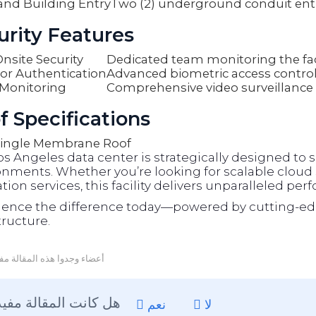
and Building Entry
Two (2) underground conduit ent
urity Features
nsite Security
Dedicated team monitoring the faci
or Authentication
Advanced biometric access contro
Monitoring
Comprehensive video surveillance
f Specifications
ingle Membrane Roof
os Angeles data center is strategically designed t
nments. Whether you’re looking for scalable cloud s
tion services, this facility delivers unparalleled per
ience the difference today—powered by cutting-ed
tructure.
عضاء وجدوا هذه المقالة مفيدة
هل كانت المقالة مفيدة ؟
نعم
لا