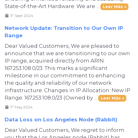
State-of-the-Art Hardware: We are ...
Leer Más »
3º Sept 2024
Network Update: Transition to Our Own IP
Range
Dear Valued Customers, We are pleased to
announce that we are transitioning to our own
IP range, acquired directly from ARIN:
167.253.108.0/23. This marks a significant
milestone in our commitment to enhancing
the quality and reliability of our network
infrastructure. Changes in IP Allocation: New IP
Range: 167.253.108.0/23 (Owned by ...
Leer Más »
7º May 2024
Data Loss on Los Angeles Node (Rabbit)
Dear Valued Customers, We regret to inform
you that the Los Angeles node (Rabbit) has