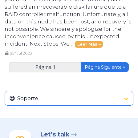
suffered an irrecoverable disk failure due to a
RAID controller malfunction. Unfortunately, all
data on this node has been lost, and recovery is
not possible. We sincerely apologize for the
inconvenience caused by this unexpected
incident. Next Steps: We ...
Leer Más »
25º Jul 2023
Página Siguiente »
Soporte
Let’s talk