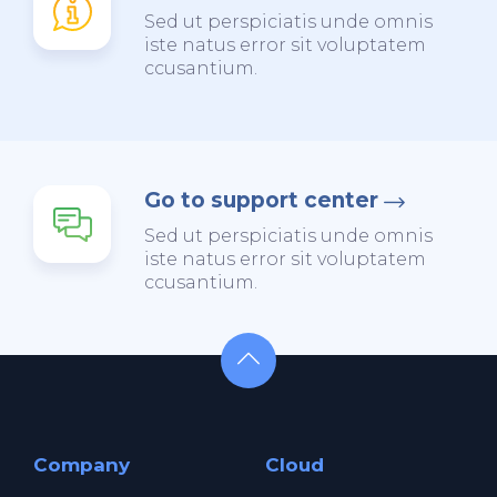
Sed ut perspiciatis unde omnis
iste natus error sit voluptatem
ccusantium.
Go to support center
Sed ut perspiciatis unde omnis
iste natus error sit voluptatem
ccusantium.
Company
Cloud