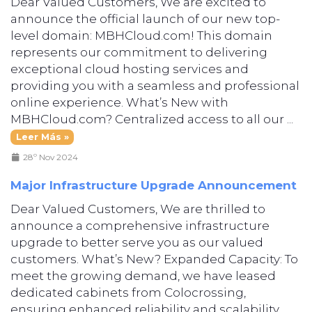
Dear Valued Customers, We are excited to
announce the official launch of our new top-
level domain: MBHCloud.com! This domain
represents our commitment to delivering
exceptional cloud hosting services and
providing you with a seamless and professional
online experience. What’s New with
MBHCloud.com? Centralized access to all our ...
Leer Más »
28º Nov 2024
Major Infrastructure Upgrade Announcement
Dear Valued Customers, We are thrilled to
announce a comprehensive infrastructure
upgrade to better serve you as our valued
customers. What’s New? Expanded Capacity: To
meet the growing demand, we have leased
dedicated cabinets from Colocrossing,
ensuring enhanced reliability and scalability.