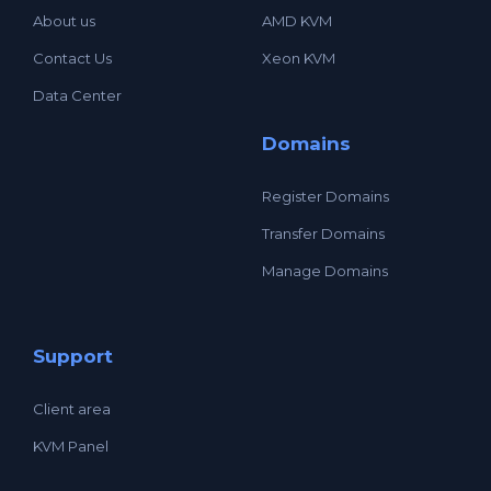
About us
AMD KVM
Contact Us
Xeon KVM
Data Center
Domains
Register Domains
Transfer Domains
Manage Domains
Support
Client area
KVM Panel