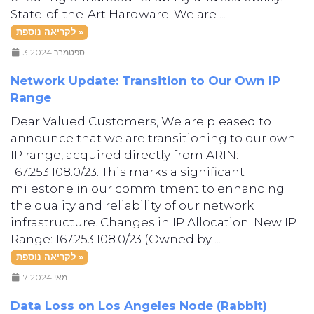
State-of-the-Art Hardware: We are ...
לקריאה נוספת »
3 ספטמבר 2024
Network Update: Transition to Our Own IP
Range
Dear Valued Customers, We are pleased to
announce that we are transitioning to our own
IP range, acquired directly from ARIN:
167.253.108.0/23. This marks a significant
milestone in our commitment to enhancing
the quality and reliability of our network
infrastructure. Changes in IP Allocation: New IP
Range: 167.253.108.0/23 (Owned by ...
לקריאה נוספת »
7 מאי 2024
Data Loss on Los Angeles Node (Rabbit)