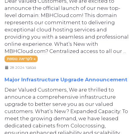
Dear Valued Customers, We are excited to
announce the official launch of our new top-
level domain: MBHCloud.com! This domain
represents our commitment to delivering
exceptional cloud hosting services and
providing you with a seamless and professional
online experience. What’s New with
MBHCloud.com? Centralized access to all our ...
לקריאה נוספת »
28 נובמבר 2024
Major Infrastructure Upgrade Announcement
Dear Valued Customers, We are thrilled to
announce a comprehensive infrastructure
upgrade to better serve you as our valued
customers. What’s New? Expanded Capacity: To
meet the growing demand, we have leased
dedicated cabinets from Colocrossing,
ensuring enhanced reliability and scalability.