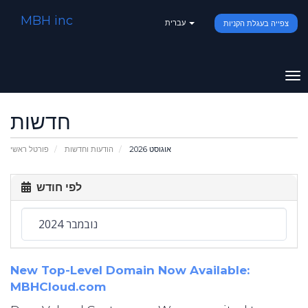
MBH inc
עברית
צפייה בעגלת הקניות
To
na
חדשות
פורטל ראשי
הודעות וחדשות
אוגוסט 2026
לפי חודש
New Top-Level Domain Now Available:
MBHCloud.com