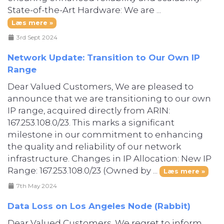
State-of-the-Art Hardware: We are ...
Læs mere »
3rd Sept 2024
Network Update: Transition to Our Own IP
Range
Dear Valued Customers, We are pleased to
announce that we are transitioning to our own
IP range, acquired directly from ARIN:
167.253.108.0/23. This marks a significant
milestone in our commitment to enhancing
the quality and reliability of our network
infrastructure. Changes in IP Allocation: New IP
Range: 167.253.108.0/23 (Owned by ...
Læs mere »
7th May 2024
Data Loss on Los Angeles Node (Rabbit)
Dear Valued Customers, We regret to inform