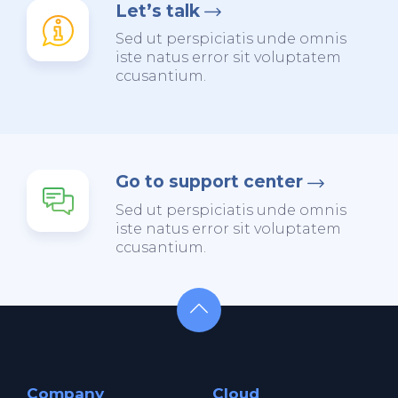
Let’s talk
Sed ut perspiciatis unde omnis
iste natus error sit voluptatem
ccusantium.
Go to support center
Sed ut perspiciatis unde omnis
iste natus error sit voluptatem
ccusantium.
Company
Cloud