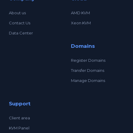
About us
AMD KVM
Contact Us
Xeon KVM
Data Center
Domains
Register Domains
Transfer Domains
Manage Domains
Support
Client area
KVM Panel