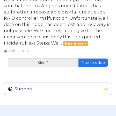
you that the Los Angeles node (Rabbit) has
suffered an irrecoverable disk failure due to a
RAID controller malfunction. Unfortunately, all
data on this node has been lost, and recovery is
not possible. We sincerely apologize for the
inconvenience caused by this unexpected
incident. Next Steps: We ...
Læs mere »
25th Jul 2023
Næste side »
Support