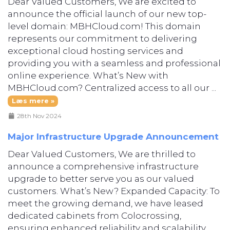
Dear Valued Customers, We are excited to
announce the official launch of our new top-
level domain: MBHCloud.com! This domain
represents our commitment to delivering
exceptional cloud hosting services and
providing you with a seamless and professional
online experience. What’s New with
MBHCloud.com? Centralized access to all our ...
Læs mere »
28th Nov 2024
Major Infrastructure Upgrade Announcement
Dear Valued Customers, We are thrilled to
announce a comprehensive infrastructure
upgrade to better serve you as our valued
customers. What’s New? Expanded Capacity: To
meet the growing demand, we have leased
dedicated cabinets from Colocrossing,
ensuring enhanced reliability and scalability.