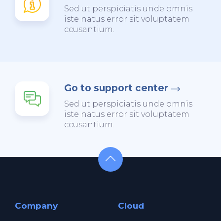
Sed ut perspiciatis unde omnis
iste natus error sit voluptatem
ccusantium.
Go to support center
Sed ut perspiciatis unde omnis
iste natus error sit voluptatem
ccusantium.
Company
Cloud