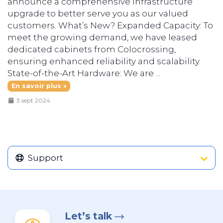
announce a comprehensive infrastructure
upgrade to better serve you as our valued
customers. What’s New? Expanded Capacity: To
meet the growing demand, we have leased
dedicated cabinets from Colocrossing,
ensuring enhanced reliability and scalability.
State-of-the-Art Hardware: We are ...
En savoir plus »
3 sept 2024
Support
Let’s talk