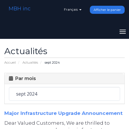
MBH inc
Français
Afficher le panier
To
na
Actualités
Accueil
Actualités
sept 2024
Par mois
Major Infrastructure Upgrade Announcement
Dear Valued Customers, We are thrilled to