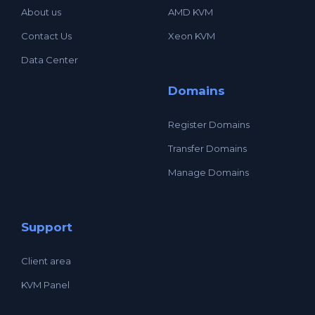
About us
AMD KVM
Contact Us
Xeon KVM
Data Center
Domains
Register Domains
Transfer Domains
Manage Domains
Support
Client area
KVM Panel