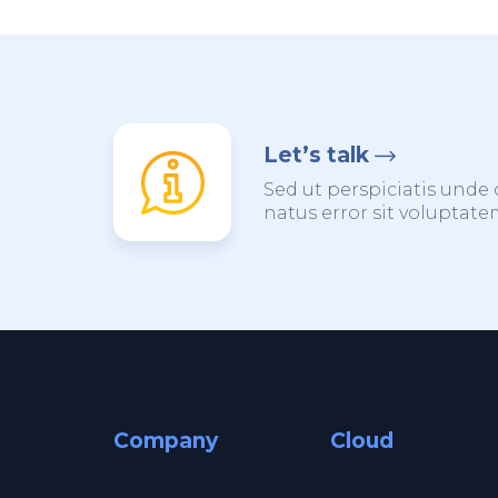
Let’s talk
Sed ut perspiciatis unde 
natus error sit voluptat
Company
Cloud