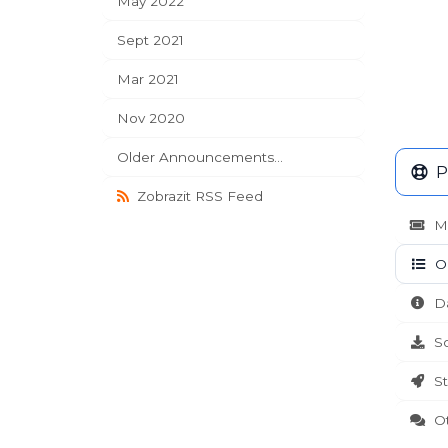
May 2022
Sept 2021
Mar 2021
Nov 2020
Older Announcements...
P
Zobrazit RSS Feed
Mo
Oz
Da
So
St
Ote