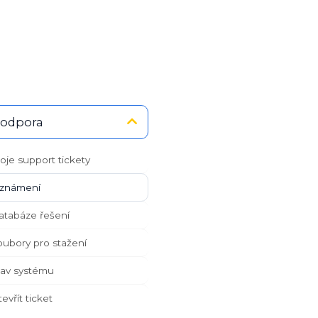
odpora
je support tickety
námení
tabáze řešení
ubory pro stažení
av systému
vřít ticket