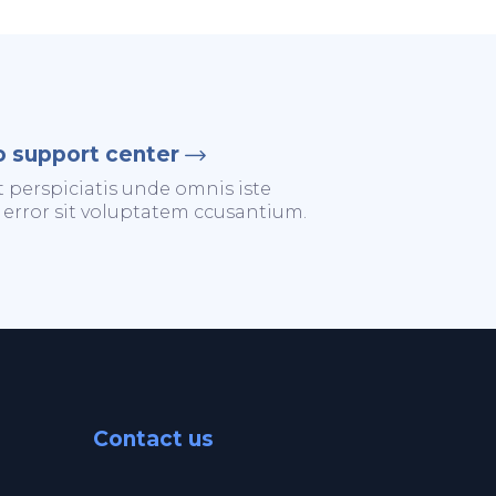
o support center
t perspiciatis unde omnis iste
 error sit voluptatem ccusantium.
Contact us