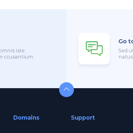
Go t
omnis iste
Sed u
em ccusantium.
natus
Domains
Support