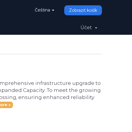
Čeština
Zobrazit košík
Účet
omprehensive infrastructure upgrade to
Expanded Capacity: To meet the growing
ssing, ensuring enhanced reliability
ore »