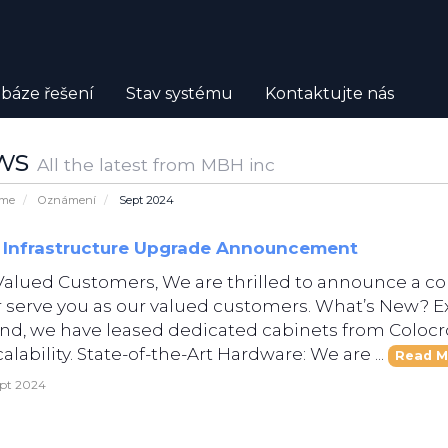
báze řešení
Stav systému
Kontaktujte nás
ws
All the latest from MBH inc
ome
Oznámení
Sept 2024
 Infrastructure Upgrade Announcement
Valued Customers, We are thrilled to announce a c
r serve you as our valued customers. What’s New? 
d, we have leased dedicated cabinets from Colocro
alability. State-of-the-Art Hardware: We are ...
Read M
ept 2024