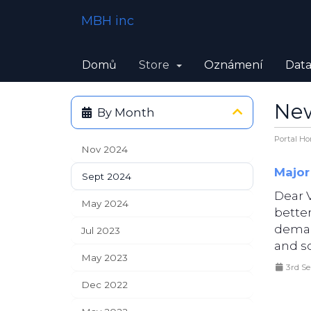
MBH inc
Domů
Store
Oznámení
Data
Ne
By Month
Portal H
Nov 2024
Major
Sept 2024
Dear 
May 2024
bette
deman
Jul 2023
and sc
May 2023
3rd S
Dec 2022