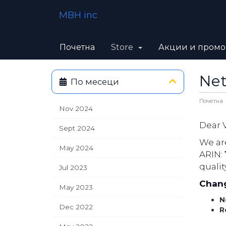
MBH inc
Почетна
Store
Акции и пром
Net
По месеци
Почетна
Nov 2024
Dear 
Sept 2024
We are
May 2024
ARIN:
qualit
Jul 2023
Chang
May 2023
N
Dec 2022
R