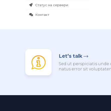
Статус на сервери
Контакт
Let’s talk
Sed ut perspiciatis unde 
natus error sit voluptat