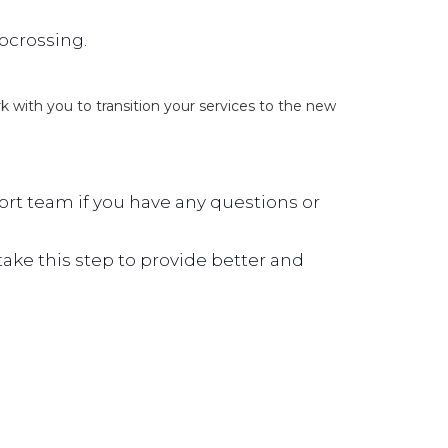
locrossing.
ork with you to transition your services to the new
rt team if you have any questions or
ke this step to provide better and