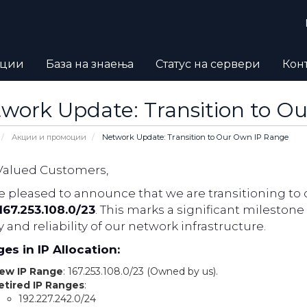
оции
База на знаења
Статус на сервери
Кон
work Update: Transition to O
Акции и промоции
Network Update: Transition to Our Own IP Range
Valued Customers,
 pleased to announce that we are transitioning to 
167.253.108.0/23
. This marks a significant milesto
y and reliability of our network infrastructure.
es in IP Allocation:
ew IP Range
: 167.253.108.0/23 (Owned by us).
etired IP Ranges
:
192.227.242.0/24