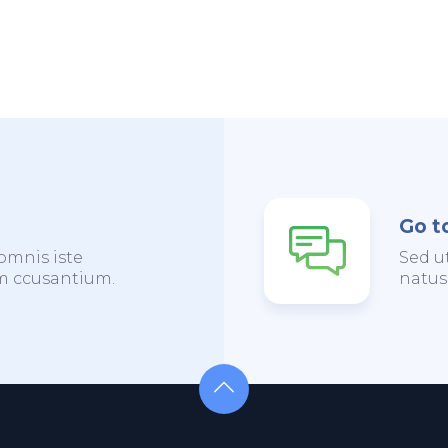
Go t
omnis iste
Sed u
em ccusantium.
natus