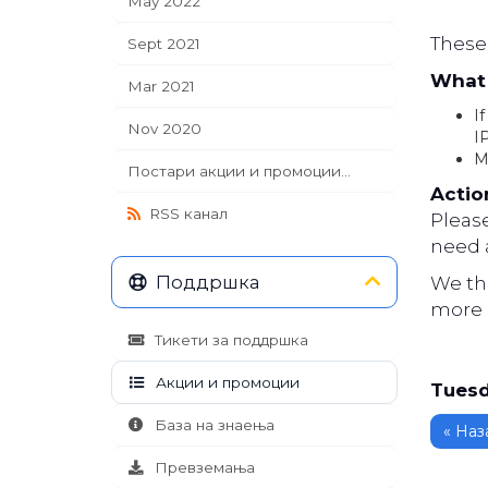
May 2022
These 
Sept 2021
What 
Mar 2021
If
Nov 2020
I
M
Постари акции и промоции...
Actio
RSS канал
Pleas
need a
Поддршка
We th
more 
Тикети за поддршка
Акции и промоции
Tuesd
База на знаења
« Наз
Превземања