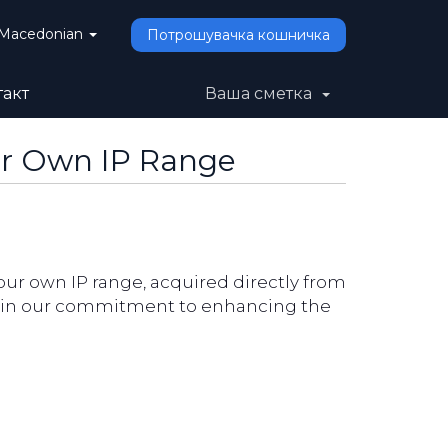
Macedonian
Потрошувачка кошничка
такт
Ваша сметка
ur Own IP Range
our own IP range, acquired directly from
ne in our commitment to enhancing the