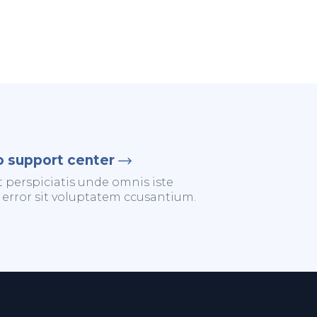
o support center
t perspiciatis unde omnis iste
 error sit voluptatem ccusantium.