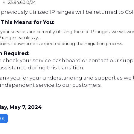
23.94.60.0/24
previously utilized IP ranges will be returned to Co
This Means for You:
 your services are currently utilizing the old IP ranges, we will w
P range seamlessly.
inimal downtime is expected during the migration process.
n Required:
e check your service dashboard or contact our suppo
ssistance during this transition.
ank you for your understanding and support as we ta
independent service to our customers.
ay, May 7, 2024
ад