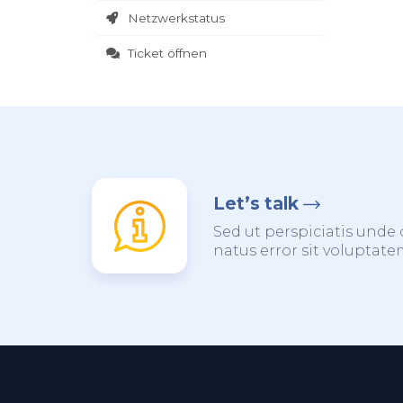
Netzwerkstatus
Ticket öffnen
Let’s talk
Sed ut perspiciatis unde 
natus error sit voluptat