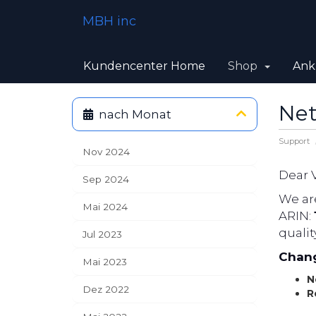
MBH inc
Kundencenter Home
Shop
Ank
Net
nach Monat
Support
Nov 2024
Dear 
Sep 2024
We are
Mai 2024
ARIN:
qualit
Jul 2023
Chang
Mai 2023
N
Dez 2022
R