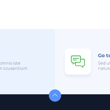
Go t
omnis iste
Sed u
em ccusantium.
natus