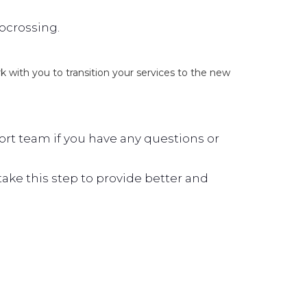
locrossing.
ork with you to transition your services to the new
rt team if you have any questions or
ke this step to provide better and