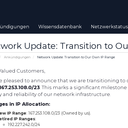
ündigungen
Wissensdatenbank
Netzwerkstatus
work Update: Transition to O
Ankündigungen
Network Update: Transition to Our Own IP Range
Valued Customers,
 pleased to announce that we are transitioning to 
167.253.108.0/23
. This marks a significant milesto
y and reliability of our network infrastructure.
es in IP Allocation:
ew IP Range
: 167.253.108.0/23 (Owned by us).
etired IP Ranges
:
192.227.242.0/24