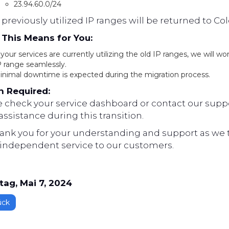
23.94.60.0/24
previously utilized IP ranges will be returned to Co
This Means for You:
 your services are currently utilizing the old IP ranges, we will w
P range seamlessly.
inimal downtime is expected during the migration process.
n Required:
e check your service dashboard or contact our suppo
ssistance during this transition.
ank you for your understanding and support as we ta
independent service to our customers.
tag, Mai 7, 2024
ück