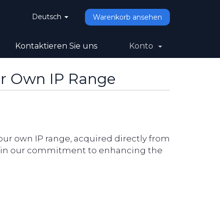
Deutsch
Warenkorb ansehen
Kontaktieren Sie uns
Konto
ur Own IP Range
our own IP range, acquired directly from
ne in our commitment to enhancing the