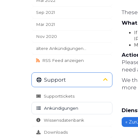
Mai 2022
These 
Sep 2021
What 
Mär 2021
If
Nov 2020
I
M
ältere Ankündigungen...
Actio
RSS Feed anzeigen
Pleas
need a
Support
We th
more 
Supporttickets
Ankündigungen
Diens
Wissensdatenbank
« Zur
Downloads