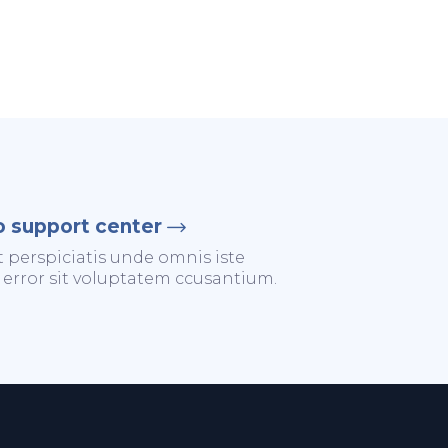
o support center
t perspiciatis unde omnis iste
 error sit voluptatem ccusantium.