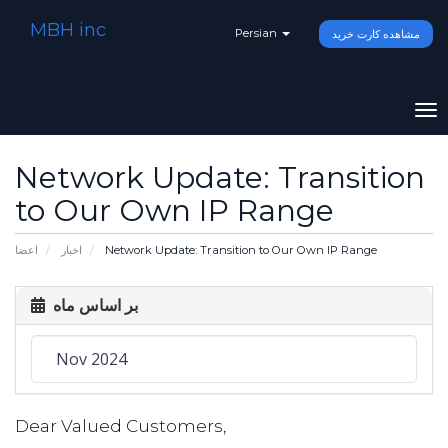
MBH inc
Persian
مشاهده کارت خرید
To
na
Network Update: Transition
to Our Own IP Range
اعضا
اخبار
Network Update: Transition to Our Own IP Range
بر اساس ماه
Dear Valued Customers,