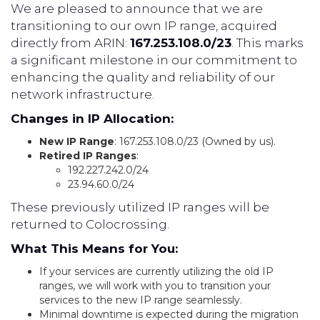
We are pleased to announce that we are
transitioning to our own IP range, acquired
directly from ARIN:
167.253.108.0/23
. This marks
a significant milestone in our commitment to
enhancing the quality and reliability of our
network infrastructure.
Changes in IP Allocation:
New IP Range
: 167.253.108.0/23 (Owned by us).
Retired IP Ranges
:
192.227.242.0/24
23.94.60.0/24
These previously utilized IP ranges will be
returned to Colocrossing.
What This Means for You:
If your services are currently utilizing the old IP
ranges, we will work with you to transition your
services to the new IP range seamlessly.
Minimal downtime is expected during the migration