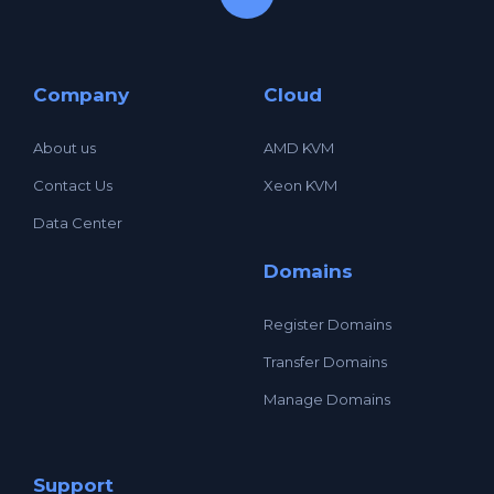
Company
Cloud
About us
AMD KVM
Contact Us
Xeon KVM
Data Center
Domains
Register Domains
Transfer Domains
Manage Domains
Support