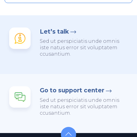
Let’s talk
Sed ut perspiciatis unde omnis
iste natus error sit voluptatem
ccusantium.
Go to support center
Sed ut perspiciatis unde omnis
iste natus error sit voluptatem
ccusantium.