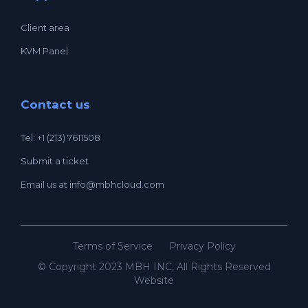
Client area
KVM Panel
Contact us
Tel: +1 (213) 7611508
Submit a ticket
Email us at
info@mbhcloud.com
Terms of Service
Privacy Policy
© Copyright 2023 MBH INC, All Rights Reserved
Website