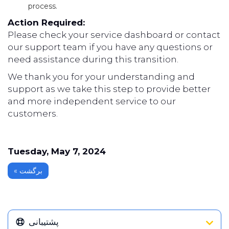
process.
Action Required:
Please check your service dashboard or contact
our support team if you have any questions or
need assistance during this transition.
We thank you for your understanding and
support as we take this step to provide better
and more independent service to our
customers.
Tuesday, May 7, 2024
« برگشت
پشتیبانی