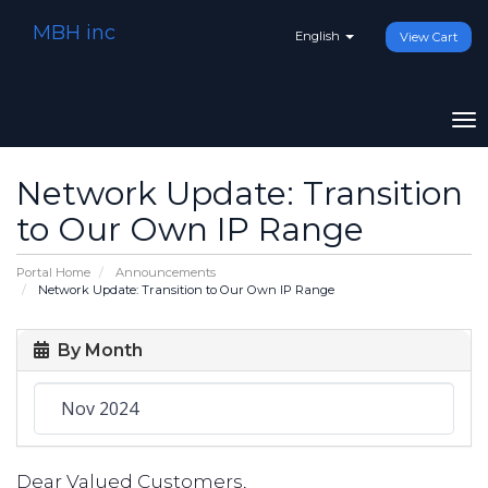
MBH inc
English
View Cart
To
na
Network Update: Transition
to Our Own IP Range
Portal Home
Announcements
Network Update: Transition to Our Own IP Range
By Month
Dear Valued Customers,