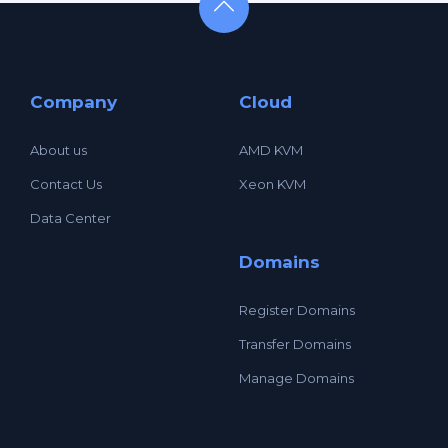
Company
Cloud
About us
AMD KVM
Contact Us
Xeon KVM
Data Center
Domains
Register Domains
Transfer Domains
Manage Domains