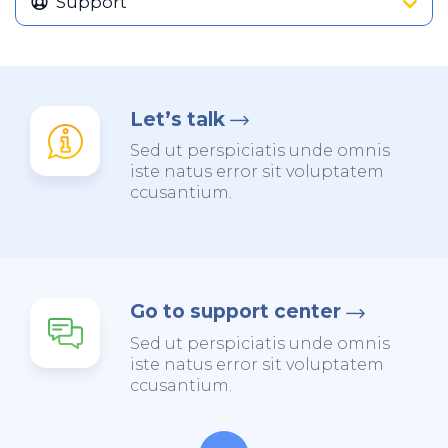
Support
Let’s talk
Sed ut perspiciatis unde omnis
iste natus error sit voluptatem
ccusantium.
Go to support center
Sed ut perspiciatis unde omnis
iste natus error sit voluptatem
ccusantium.