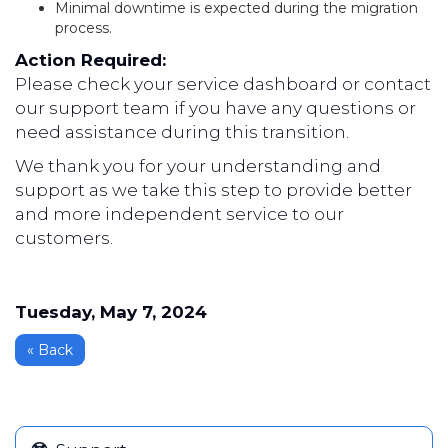
Minimal downtime is expected during the migration
process.
Action Required:
Please check your service dashboard or contact
our support team if you have any questions or
need assistance during this transition.
We thank you for your understanding and
support as we take this step to provide better
and more independent service to our
customers.
Tuesday, May 7, 2024
« Back