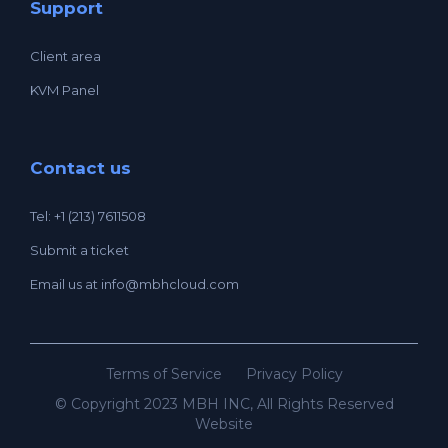
Support
Client area
KVM Panel
Contact us
Tel: +1 (213) 7611508
Submit a ticket
Email us at
info@mbhcloud.com
Terms of Service
Privacy Policy
© Copyright 2023 MBH INC, All Rights Reserved
Website