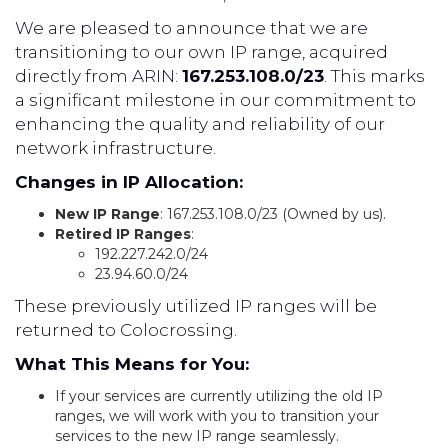
We are pleased to announce that we are
transitioning to our own IP range, acquired
directly from ARIN:
167.253.108.0/23
. This marks
a significant milestone in our commitment to
enhancing the quality and reliability of our
network infrastructure.
Changes in IP Allocation:
New IP Range
: 167.253.108.0/23 (Owned by us).
Retired IP Ranges
:
192.227.242.0/24
23.94.60.0/24
These previously utilized IP ranges will be
returned to Colocrossing.
What This Means for You:
If your services are currently utilizing the old IP
ranges, we will work with you to transition your
services to the new IP range seamlessly.