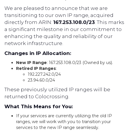
We are pleased to announce that we are
transitioning to our own IP range, acquired
directly from ARIN:
167.253.108.0/23
. This marks
a significant milestone in our commitment to
enhancing the quality and reliability of our
network infrastructure.
Changes in IP Allocation:
New IP Range
: 167.253.108.0/23 (Owned by us).
Retired IP Ranges
:
192.227.242.0/24
23.94.60.0/24
These previously utilized IP ranges will be
returned to Colocrossing.
What This Means for You:
If your services are currently utilizing the old IP
ranges, we will work with you to transition your
services to the new IP range seamlessly.