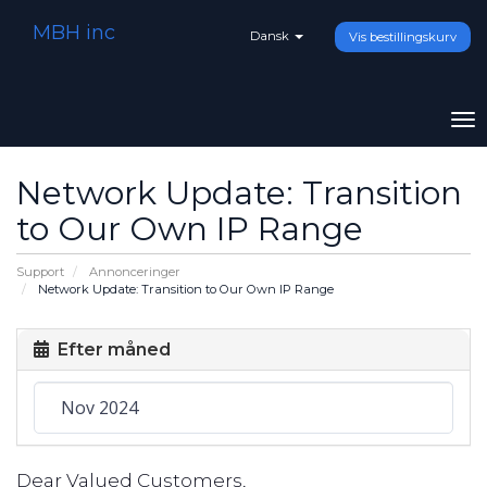
MBH inc
Dansk
Vis bestillingskurv
To
na
Network Update: Transition
to Our Own IP Range
Support
Annonceringer
Network Update: Transition to Our Own IP Range
Efter måned
Dear Valued Customers,