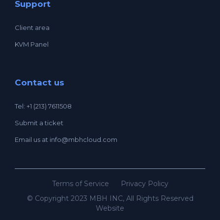
Support
Client area
KVM Panel
Contact us
Tel: +1 (213) 7611508
Submit a ticket
Email us at
info@mbhcloud.com
Terms of Service
Privacy Policy
© Copyright 2023 MBH INC, All Rights Reserved
Website