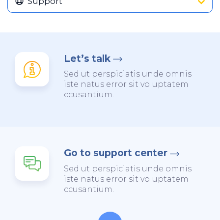
Support
Let’s talk
Sed ut perspiciatis unde omnis
iste natus error sit voluptatem
ccusantium.
Go to support center
Sed ut perspiciatis unde omnis
iste natus error sit voluptatem
ccusantium.