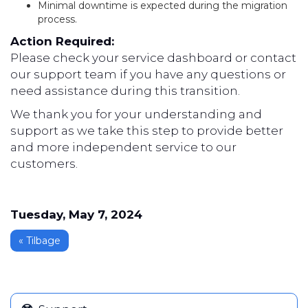
Minimal downtime is expected during the migration
process.
Action Required:
Please check your service dashboard or contact
our support team if you have any questions or
need assistance during this transition.
We thank you for your understanding and
support as we take this step to provide better
and more independent service to our
customers.
Tuesday, May 7, 2024
« Tilbage