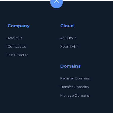
Company
Cloud
About us
AMD KVM
Contact Us
Xeon KVM
Data Center
Domains
Register Domains
Transfer Domains
Manage Domains