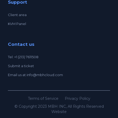
Support
Client area
KVM Panel
Contact us
Tel: +1 (213) 7611508
Submit a ticket
Email us at
info@mbhcloud.com
Terms of Service
Privacy Policy
© Copyright 2023 MBH INC, All Rights Reserved
Website