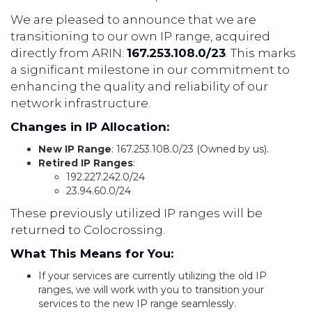
We are pleased to announce that we are
transitioning to our own IP range, acquired
directly from ARIN:
167.253.108.0/23
. This marks
a significant milestone in our commitment to
enhancing the quality and reliability of our
network infrastructure.
Changes in IP Allocation:
New IP Range
: 167.253.108.0/23 (Owned by us).
Retired IP Ranges
:
192.227.242.0/24
23.94.60.0/24
These previously utilized IP ranges will be
returned to Colocrossing.
What This Means for You:
If your services are currently utilizing the old IP
ranges, we will work with you to transition your
services to the new IP range seamlessly.