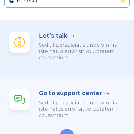
Podrška
Let’s talk
Sed ut perspiciatis unde omnis
iste natus error sit voluptatem
ccusantium.
Go to support center
Sed ut perspiciatis unde omnis
iste natus error sit voluptatem
ccusantium.