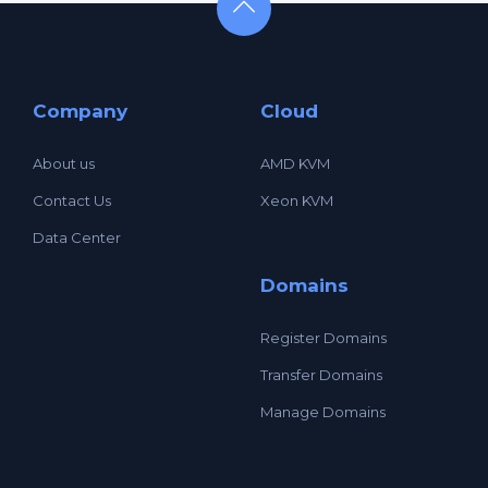
Company
Cloud
About us
AMD KVM
Contact Us
Xeon KVM
Data Center
Domains
Register Domains
Transfer Domains
Manage Domains