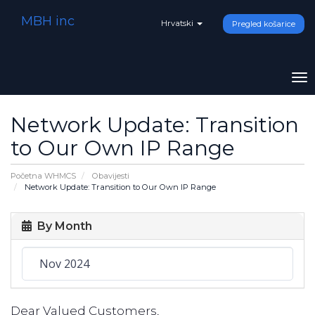
MBH inc
Hrvatski
Pregled košarice
To
na
Network Update: Transition
to Our Own IP Range
Početna WHMCS
Obavijesti
Network Update: Transition to Our Own IP Range
By Month
Dear Valued Customers,