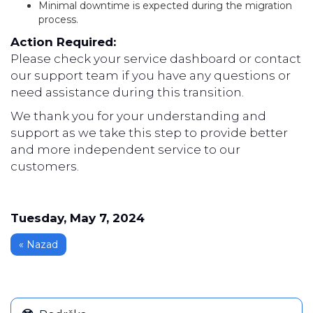
Minimal downtime is expected during the migration
process.
Action Required:
Please check your service dashboard or contact
our support team if you have any questions or
need assistance during this transition.
We thank you for your understanding and
support as we take this step to provide better
and more independent service to our
customers.
Tuesday, May 7, 2024
« Nazad