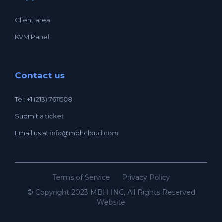
Client area
KVM Panel
Contact us
Tel: +1 (213) 7611508
Submit a ticket
Email us at
info@mbhcloud.com
Terms of Service
Privacy Policy
© Copyright 2023 MBH INC, All Rights Reserved
Website