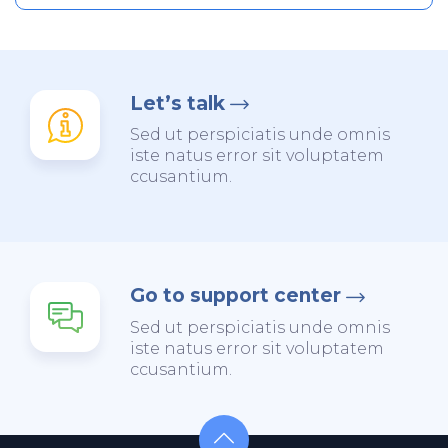
Let’s talk
Sed ut perspiciatis unde omnis
iste natus error sit voluptatem
ccusantium.
Go to support center
Sed ut perspiciatis unde omnis
iste natus error sit voluptatem
ccusantium.