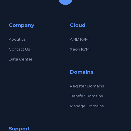
Company
Cloud
About us
AMD KVM
Contact Us
Xeon KVM
Data Center
Domains
Register Domains
Transfer Domains
Manage Domains
Support