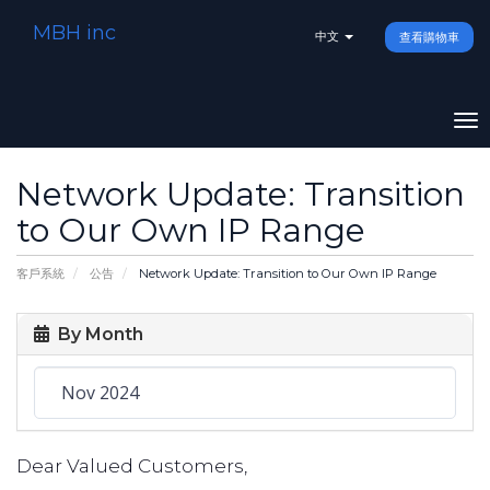
MBH inc
中文
查看購物車
To
na
Network Update: Transition
to Our Own IP Range
客戶系統
公告
Network Update: Transition to Our Own IP Range
By Month
Dear Valued Customers,