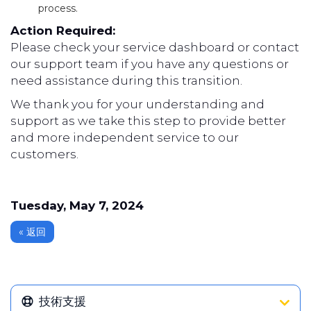
process.
Action Required:
Please check your service dashboard or contact
our support team if you have any questions or
need assistance during this transition.
We thank you for your understanding and
support as we take this step to provide better
and more independent service to our
customers.
Tuesday, May 7, 2024
« 返回
技術支援