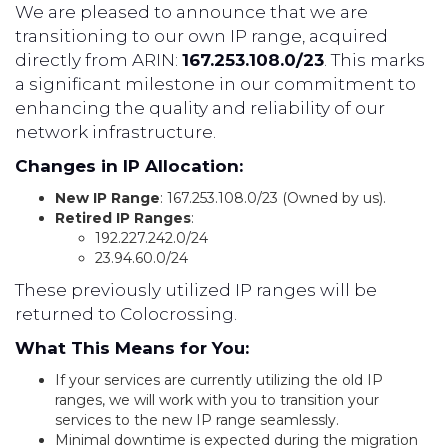
We are pleased to announce that we are
transitioning to our own IP range, acquired
directly from ARIN:
167.253.108.0/23
. This marks
a significant milestone in our commitment to
enhancing the quality and reliability of our
network infrastructure.
Changes in IP Allocation:
New IP Range
: 167.253.108.0/23 (Owned by us).
Retired IP Ranges
:
192.227.242.0/24
23.94.60.0/24
These previously utilized IP ranges will be
returned to Colocrossing.
What This Means for You:
If your services are currently utilizing the old IP
ranges, we will work with you to transition your
services to the new IP range seamlessly.
Minimal downtime is expected during the migration