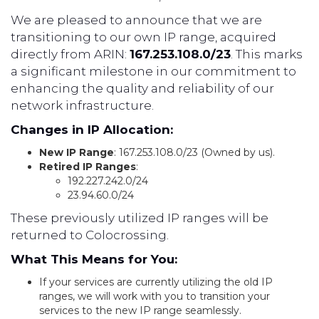
We are pleased to announce that we are
transitioning to our own IP range, acquired
directly from ARIN:
167.253.108.0/23
. This marks
a significant milestone in our commitment to
enhancing the quality and reliability of our
network infrastructure.
Changes in IP Allocation:
New IP Range
: 167.253.108.0/23 (Owned by us).
Retired IP Ranges
:
192.227.242.0/24
23.94.60.0/24
These previously utilized IP ranges will be
returned to Colocrossing.
What This Means for You:
If your services are currently utilizing the old IP
ranges, we will work with you to transition your
services to the new IP range seamlessly.