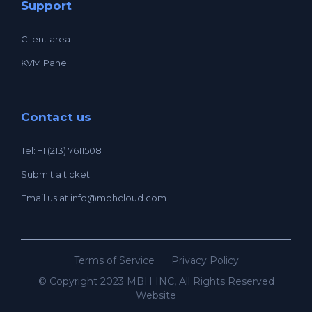
Support
Client area
KVM Panel
Contact us
Tel: +1 (213) 7611508
Submit a ticket
Email us at
info@mbhcloud.com
Terms of Service
Privacy Policy
© Copyright 2023 MBH INC, All Rights Reserved
Website