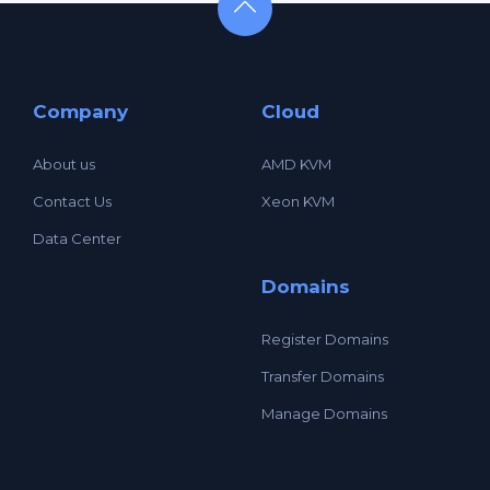
Company
Cloud
About us
AMD KVM
Contact Us
Xeon KVM
Data Center
Domains
Register Domains
Transfer Domains
Manage Domains