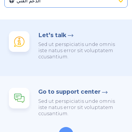
الدعم الفني
Let’s talk
Sed ut perspiciatis unde omnis
iste natus error sit voluptatem
ccusantium.
Go to support center
Sed ut perspiciatis unde omnis
iste natus error sit voluptatem
ccusantium.