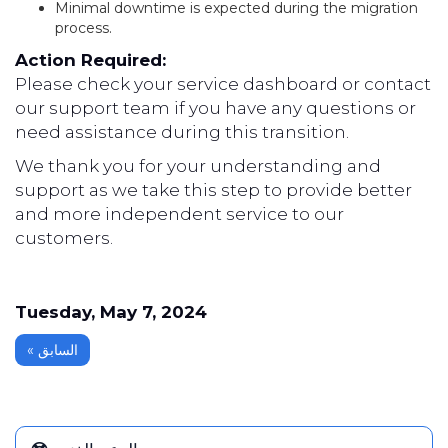
Minimal downtime is expected during the migration
process.
Action Required:
Please check your service dashboard or contact
our support team if you have any questions or
need assistance during this transition.
We thank you for your understanding and
support as we take this step to provide better
and more independent service to our
customers.
Tuesday, May 7, 2024
« السابق