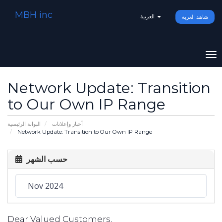
MBH inc
العربية
شاهد العربة
To
na
Network Update: Transition
to Our Own IP Range
البوابة الرئيسية
أخبار وإعلانات
Network Update: Transition to Our Own IP Range
حسب الشهر
Dear Valued Customers,