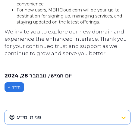
convenience.
For new users, MBHCloud.com will be your go-to
destination for signing up, managing services, and
staying updated on the latest offerings.
We invite you to explore our new domain and
experience the enhanced interface. Thank you
for your continued trust and support as we
continue to grow and serve you better.
יום חמישי, נובמבר 28, 2024
« חזרה
פניות ומידע