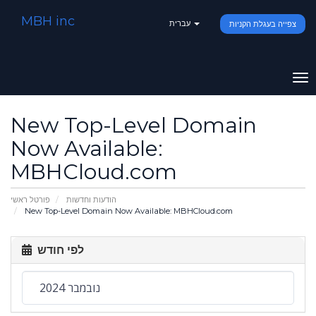
MBH inc
עברית
צפייה בעגלת הקניות
To
na
New Top-Level Domain
Now Available:
MBHCloud.com
פורטל ראשי
הודעות וחדשות
New Top-Level Domain Now Available: MBHCloud.com
לפי חודש