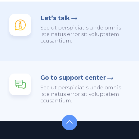
Let’s talk
Sed ut perspiciatis unde omnis
iste natus error sit voluptatem
ccusantium.
Go to support center
Sed ut perspiciatis unde omnis
iste natus error sit voluptatem
ccusantium.