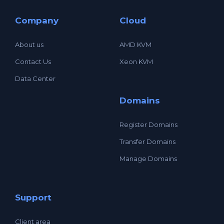
Company
Cloud
About us
AMD KVM
Contact Us
Xeon KVM
Data Center
Domains
Register Domains
Transfer Domains
Manage Domains
Support
Client area