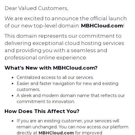
Dear Valued Customers,
We are excited to announce the official launch
of our new top-level domain:
MBHCloud.com
!
This domain represents our commitment to
delivering exceptional cloud hosting services
and providing you with a seamless and
professional online experience.
What’s New with MBHCloud.com?
Centralized access to all our services.
Easier and faster navigation for new and existing
customers.
A sleek and modern domain name that reflects our
commitment to innovation.
How Does This Affect You?
If you are an existing customer, your services will
remain unchanged. You can now access our platform
directly at
MBHCloud.com
for improved