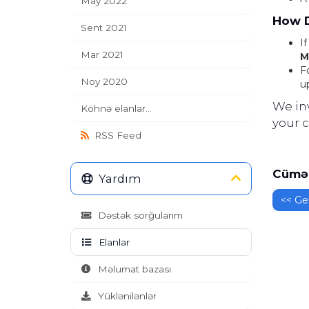
May 2022
How D
Sent 2021
I
Mar 2021
M
F
Noy 2020
u
We in
Köhnə elanlar...
your 
RSS Feed
Cümə 
Yardım
<< Ger
Dəstək sorğularım
Elanlar
Məlumat bazası
Yüklənilənlər