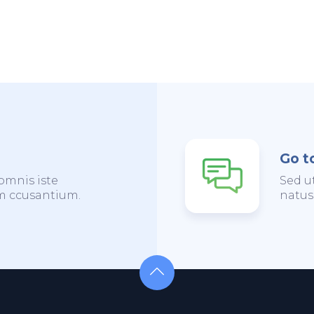
Go t
omnis iste
Sed u
em ccusantium.
natus