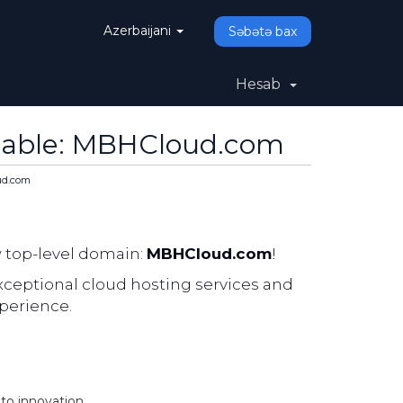
Azerbaijani
Səbətə bax
Hesab
lable: MBHCloud.com
ud.com
w top-level domain:
MBHCloud.com
!
ceptional cloud hosting services and
perience.
o innovation.