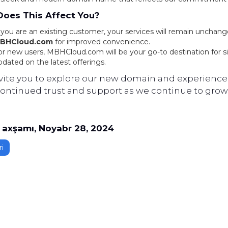
oes This Affect You?
f you are an existing customer, your services will remain unchang
BHCloud.com
for improved convenience.
or new users, MBHCloud.com will be your go-to destination for s
pdated on the latest offerings.
vite you to explore our new domain and experience 
continued trust and support as we continue to grow 
axşamı, Noyabr 28, 2024
i