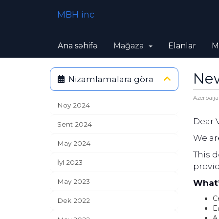
MBH inc
Ana səhifə
Mağaza
Elanlar
M
New
Nizamlamalara görə
Azerbaija
Noy 2024
Dear 
Sent 2024
We are
May 2024
This 
İyl 2023
provi
May 2023
What’
Ce
Dek 2022
E
A