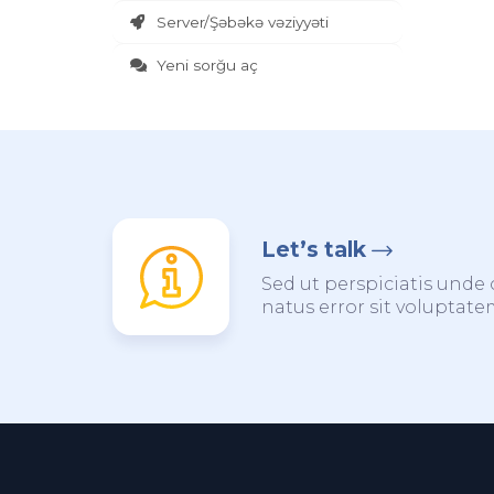
Server/Şəbəkə vəziyyəti
Yeni sorğu aç
Let’s talk
Sed ut perspiciatis unde 
natus error sit voluptat