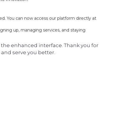
ed. You can now access our platform directly at
igning up, managing services, and staying
the enhanced interface. Thank you for
and serve you better.