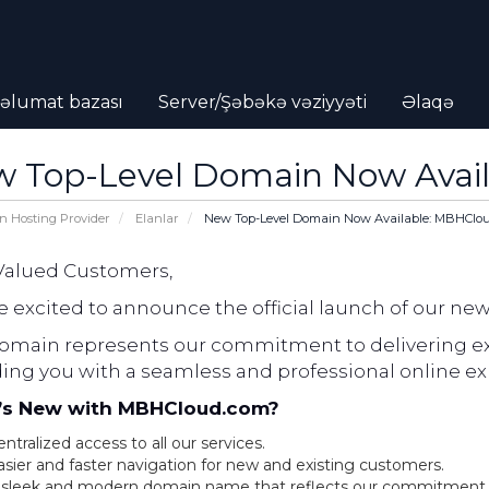
əlumat bazası
Server/Şəbəkə vəziyyəti
Əlaqə
 Top-Level Domain Now Avai
n Hosting Provider
Elanlar
New Top-Level Domain Now Available: MBHClo
Valued Customers,
 excited to announce the official launch of our ne
domain represents our commitment to delivering ex
ding you with a seamless and professional online ex
s New with MBHCloud.com?
ntralized access to all our services.
asier and faster navigation for new and existing customers.
 sleek and modern domain name that reflects our commitment t