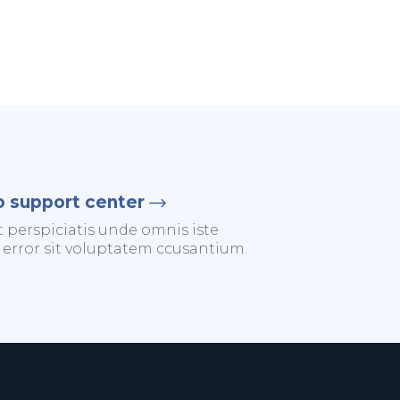
o support center
t perspiciatis unde omnis iste
 error sit voluptatem ccusantium.