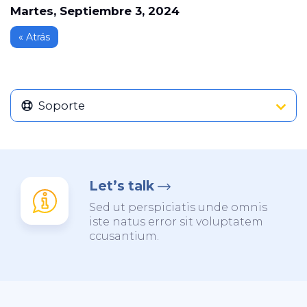
Martes, Septiembre 3, 2024
« Atrás
Soporte
Let’s talk
Sed ut perspiciatis unde omnis
iste natus error sit voluptatem
ccusantium.