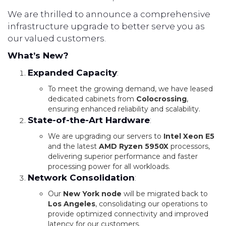
We are thrilled to announce a comprehensive
infrastructure upgrade to better serve you as
our valued customers.
What’s New?
Expanded Capacity
:
To meet the growing demand, we have leased
dedicated cabinets from
Colocrossing
,
ensuring enhanced reliability and scalability.
State-of-the-Art Hardware
:
We are upgrading our servers to
Intel Xeon E5
and the latest
AMD Ryzen 5950X
processors,
delivering superior performance and faster
processing power for all workloads.
Network Consolidation
:
Our
New York node
will be migrated back to
Los Angeles
, consolidating our operations to
provide optimized connectivity and improved
latency for our customers.