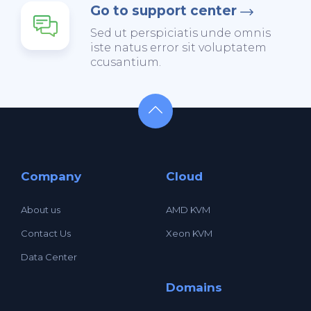
Go to support center
Sed ut perspiciatis unde omnis
iste natus error sit voluptatem
ccusantium.
Company
Cloud
About us
AMD KVM
Contact Us
Xeon KVM
Data Center
Domains