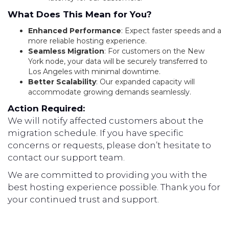
What Does This Mean for You?
Enhanced Performance
: Expect faster speeds and a
more reliable hosting experience.
Seamless Migration
: For customers on the New
York node, your data will be securely transferred to
Los Angeles with minimal downtime.
Better Scalability
: Our expanded capacity will
accommodate growing demands seamlessly.
Action Required:
We will notify affected customers about the
migration schedule. If you have specific
concerns or requests, please don’t hesitate to
contact our support team.
We are committed to providing you with the
best hosting experience possible. Thank you for
your continued trust and support.