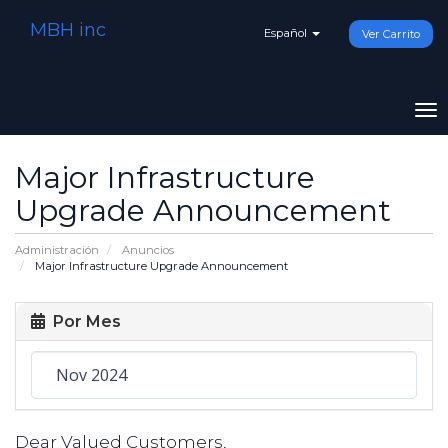
MBH inc
Español
Ver Carrito
To
na
Major Infrastructure
Upgrade Announcement
Administración
Anuncios
Major Infrastructure Upgrade Announcement
Por Mes
Dear Valued Customers,