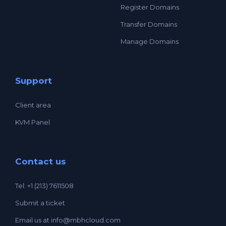
Register Domains
Transfer Domains
Manage Domains
Support
Client area
KVM Panel
Contact us
Tel: +1 (213) 7611508
Submit a ticket
Email us at
info@mbhcloud.com