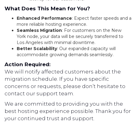
What Does This Mean for You?
Enhanced Performance
: Expect faster speeds and a
more reliable hosting experience.
Seamless Migration
: For customers on the New
York node, your data will be securely transferred to
Los Angeles with minimal downtime.
Better Scalability
: Our expanded capacity will
accommodate growing demands seamlessly.
Action Required:
We will notify affected customers about the
migration schedule. If you have specific
concerns or requests, please don’t hesitate to
contact our support team.
We are committed to providing you with the
best hosting experience possible. Thank you for
your continued trust and support.