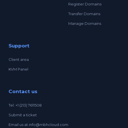
Register Domains
Transfer Domains
Manage Domains
Support
Client area
KVM Panel
Contact us
Tel: +1 (213) 7611508
Submit a ticket
Email us at
info@mbhcloud.com