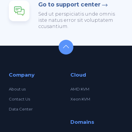
Go to support center
Sed ut perspiciatis unde omnis
iste natus error sit voluptatem
ccusantium.
Company
Cloud
About us
AMD KVM
Contact Us
Xeon KVM
Data Center
Domains