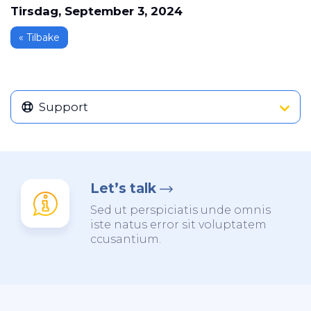
Tirsdag, September 3, 2024
« Tilbake
Support
Let’s talk
Sed ut perspiciatis unde omnis
iste natus error sit voluptatem
ccusantium.