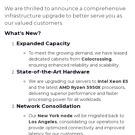
We are thrilled to announce a comprehensive
infrastructure upgrade to better serve you as
our valued customers.
What’s New?
Expanded Capacity
:
To meet the growing demand, we have leased
dedicated cabinets from
Colocrossing
,
ensuring enhanced reliability and scalability.
State-of-the-Art Hardware
:
We are upgrading our servers to
Intel Xeon E5
and the latest
AMD Ryzen 5950X
processors,
delivering superior performance and faster
processing power for all workloads.
Network Consolidation
:
Our
New York node
will be migrated back to
Los Angeles
, consolidating our operations to
provide optimized connectivity and improved
latency for our customers.