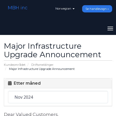
MBH inc
Norwegian
Se handlevogn »
To
na
Major Infrastructure
Upgrade Announcement
Kundeområdet
Driftsmeldinger
Major Infrastructure Upgrade Announcement
Etter måned
Dear Valued Customers,