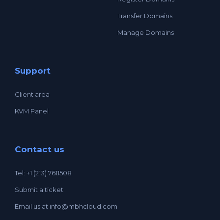
Transfer Domains
Manage Domains
Support
Client area
KVM Panel
Contact us
Tel: +1 (213) 7611508
Submit a ticket
Email us at
info@mbhcloud.com