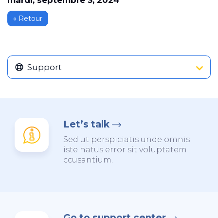
mardi, septembre 3, 2024
« Retour
Support
Let’s talk
Sed ut perspiciatis unde omnis
iste natus error sit voluptatem
ccusantium.
Go to support center