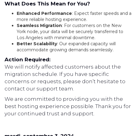
What Does This Mean for You?
Enhanced Performance
: Expect faster speeds and a
more reliable hosting experience.
Seamless Migration
: For customers on the New
York node, your data will be securely transferred to
Los Angeles with minimal downtime.
Better Scalability
: Our expanded capacity will
accommodate growing demands seamlessly.
Action Required:
We will notify affected customers about the
migration schedule. If you have specific
concerns or requests, please don’t hesitate to
contact our support team.
We are committed to providing you with the
best hosting experience possible. Thank you for
your continued trust and support.