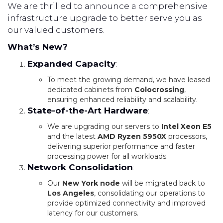
We are thrilled to announce a comprehensive
infrastructure upgrade to better serve you as
our valued customers.
What’s New?
Expanded Capacity
:
To meet the growing demand, we have leased
dedicated cabinets from
Colocrossing
,
ensuring enhanced reliability and scalability.
State-of-the-Art Hardware
:
We are upgrading our servers to
Intel Xeon E5
and the latest
AMD Ryzen 5950X
processors,
delivering superior performance and faster
processing power for all workloads.
Network Consolidation
:
Our
New York node
will be migrated back to
Los Angeles
, consolidating our operations to
provide optimized connectivity and improved
latency for our customers.