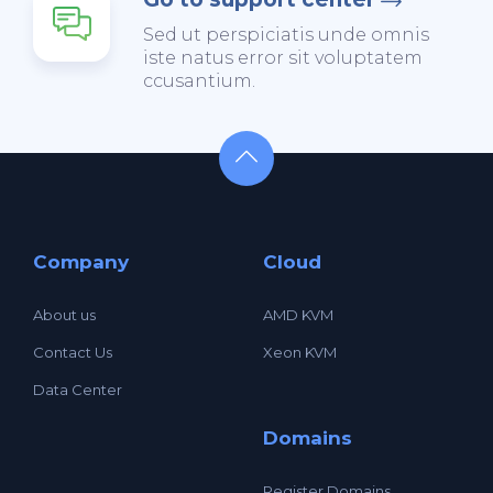
Sed ut perspiciatis unde omnis
iste natus error sit voluptatem
ccusantium.
Company
Cloud
About us
AMD KVM
Contact Us
Xeon KVM
Data Center
Domains
Register Domains