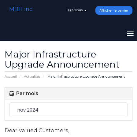
MBH inc
Français
Afficher le panier
To
na
Major Infrastructure
Upgrade Announcement
Accueil
Actualités
Major Infrastructure Upgrade Announcement
Par mois
Dear Valued Customers,