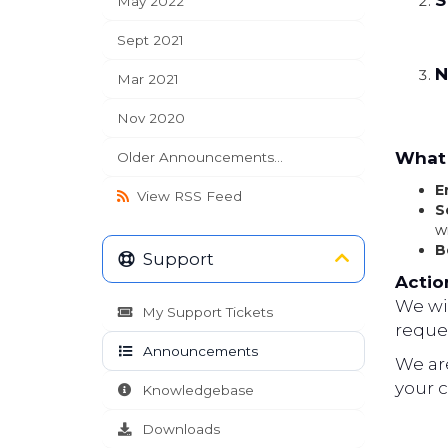
S
May 2022
Sept 2021
N
Mar 2021
Nov 2020
What 
Older Announcements...
E
View RSS Feed
S
w
B
Support
Actio
We wil
My Support Tickets
reques
Announcements
We ar
your 
Knowledgebase
Downloads