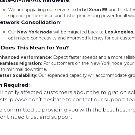
tate-of-the-Art Hardware
:
We are upgrading our servers to
Intel Xeon E5
and the late
superior performance and faster processing power for all wo
etwork Consolidation
:
Our
New York node
will be migrated back to
Los Angeles
optimized connectivity and improved latency for our custom
Does This Mean for You?
nhanced Performance
: Expect faster speeds and a more reliab
eamless Migration
: For customers on the New York node, your d
ith minimal downtime.
etter Scalability
: Our expanded capacity will accommodate gr
n Required:
l notify affected customers about the migration sch
ts, please don’t hesitate to contact our support te
e committed to providing you with the best hosting
continued trust and support.