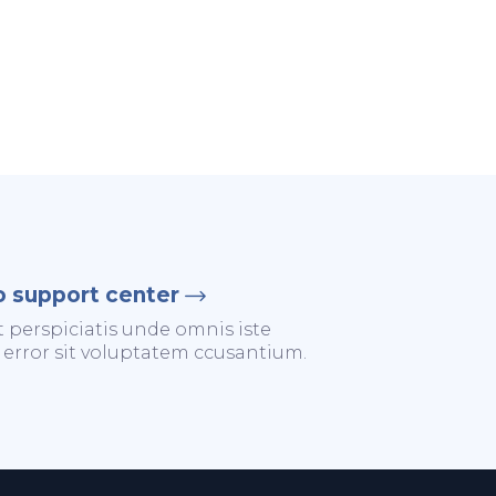
o support center
t perspiciatis unde omnis iste
 error sit voluptatem ccusantium.