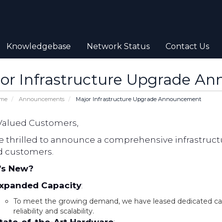
Knowledgebase
Network Status
Contact Us
or Infrastructure Upgrade A
ome
Announcements
Major Infrastructure Upgrade Announcement
Valued Customers,
e thrilled to announce a comprehensive infrastructu
d customers.
’s New?
xpanded Capacity
:
To meet the growing demand, we have leased dedicated c
reliability and scalability.