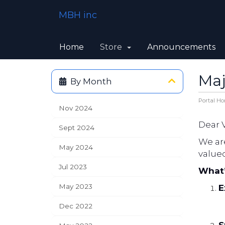
MBH inc
Home
Store
Announcements
Maj
By Month
Portal H
Nov 2024
Dear 
Sept 2024
We ar
May 2024
value
Jul 2023
What
May 2023
E
Dec 2022