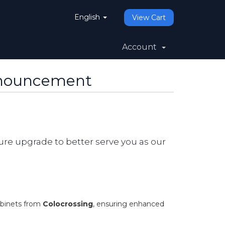
English
View Cart
Account
nnouncement
re upgrade to better serve you as our
abinets from
Colocrossing
, ensuring enhanced