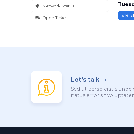
Tuesd
Network Status
« Bac
Open Ticket
Let’s talk
Sed ut perspiciatis unde 
natus error sit voluptat