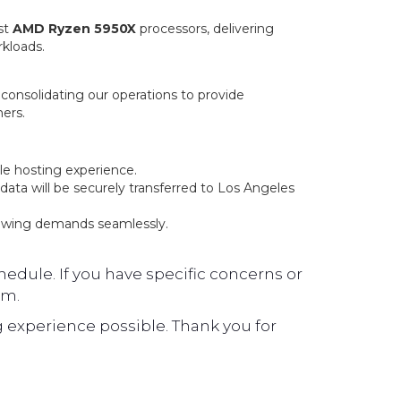
st
AMD Ryzen 5950X
processors, delivering
rkloads.
, consolidating our operations to provide
ers.
le hosting experience.
ata will be securely transferred to Los Angeles
owing demands seamlessly.
edule. If you have specific concerns or
am.
 experience possible. Thank you for