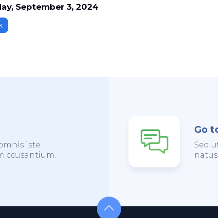
ay, September 3, 2024
k
Go t
omnis iste
Sed u
em ccusantium.
natus