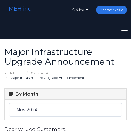
MBH inc
Čeština
Zobrazit košík
To
na
Major Infrastructure
Upgrade Announcement
Portal Home
Oznámení
Major Infrastructure Upgrade Announcement
By Month
Dear Valued Customers,