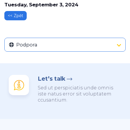
Tuesday, September 3, 2024
<< Zpět
Podpora
Let’s talk
Sed ut perspiciatis unde omnis
iste natus error sit voluptatem
ccusantium.