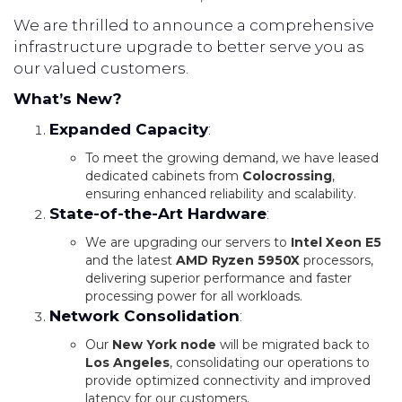
We are thrilled to announce a comprehensive
infrastructure upgrade to better serve you as
our valued customers.
What’s New?
Expanded Capacity
:
To meet the growing demand, we have leased
dedicated cabinets from
Colocrossing
,
ensuring enhanced reliability and scalability.
State-of-the-Art Hardware
:
We are upgrading our servers to
Intel Xeon E5
and the latest
AMD Ryzen 5950X
processors,
delivering superior performance and faster
processing power for all workloads.
Network Consolidation
:
Our
New York node
will be migrated back to
Los Angeles
, consolidating our operations to
provide optimized connectivity and improved
latency for our customers.