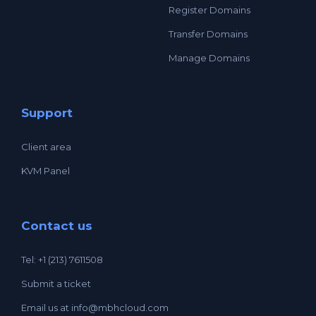
Register Domains
Transfer Domains
Manage Domains
Support
Client area
KVM Panel
Contact us
Tel: +1 (213) 7611508
Submit a ticket
Email us at
info@mbhcloud.com