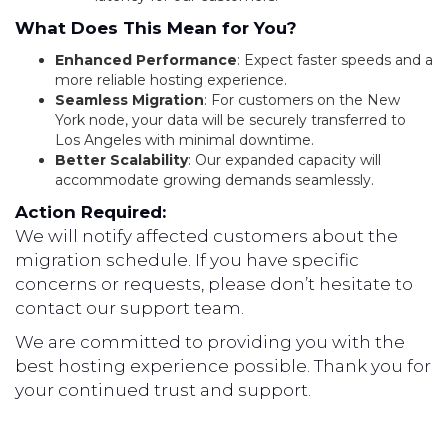
What Does This Mean for You?
Enhanced Performance
: Expect faster speeds and a
more reliable hosting experience.
Seamless Migration
: For customers on the New
York node, your data will be securely transferred to
Los Angeles with minimal downtime.
Better Scalability
: Our expanded capacity will
accommodate growing demands seamlessly.
Action Required:
We will notify affected customers about the
migration schedule. If you have specific
concerns or requests, please don’t hesitate to
contact our support team.
We are committed to providing you with the
best hosting experience possible. Thank you for
your continued trust and support.