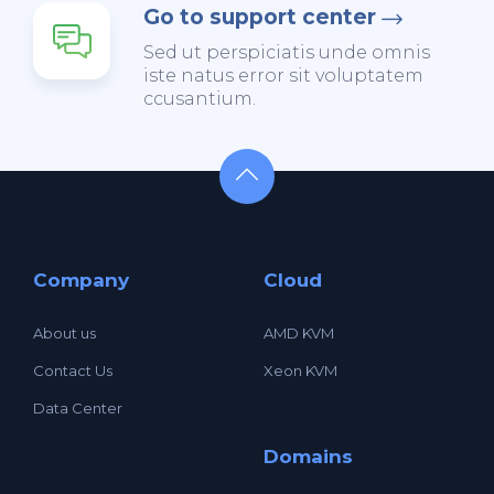
Go to support center
Sed ut perspiciatis unde omnis
iste natus error sit voluptatem
ccusantium.
Company
Cloud
About us
AMD KVM
Contact Us
Xeon KVM
Data Center
Domains