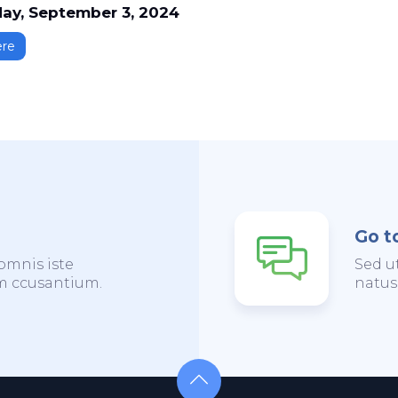
ay, September 3, 2024
ere
Go t
omnis iste
Sed u
em ccusantium.
natus