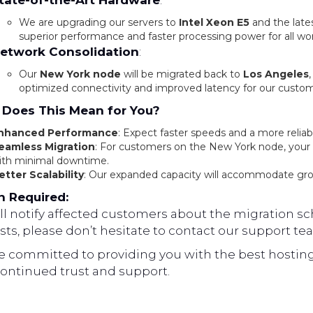
tate-of-the-Art Hardware
:
We are upgrading our servers to
Intel Xeon E5
and the late
superior performance and faster processing power for all wo
etwork Consolidation
:
Our
New York node
will be migrated back to
Los Angeles
optimized connectivity and improved latency for our custom
Does This Mean for You?
nhanced Performance
: Expect faster speeds and a more reliab
eamless Migration
: For customers on the New York node, your d
ith minimal downtime.
etter Scalability
: Our expanded capacity will accommodate gr
n Required:
l notify affected customers about the migration sch
ts, please don’t hesitate to contact our support te
e committed to providing you with the best hosting
continued trust and support.