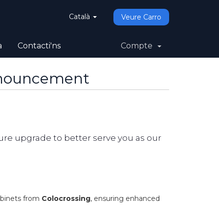
Català
Veure Carro
a
Contacti'ns
Compte
nnouncement
re upgrade to better serve you as our
abinets from
Colocrossing
, ensuring enhanced