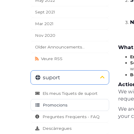
S
May 2022
Sept 2021
N
Mar 2021
Nov 2020
What 
Older Announcements...
E
Veure RSS
S
w
B
suport
Actio
We wil
Els meus Tiquets de suport
reques
Promocions
We ar
your 
Preguntes Freqüents - FAQ
Descàrregues