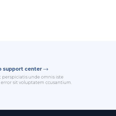
o support center
t perspiciatis unde omnis iste
 error sit voluptatem ccusantium.