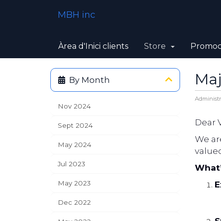
MBH inc
Àrea d'Inici clients
Store
Promoc
Maj
By Month
Administr
Nov 2024
Dear 
Sept 2024
We ar
May 2024
value
Jul 2023
What
May 2023
E
Dec 2022