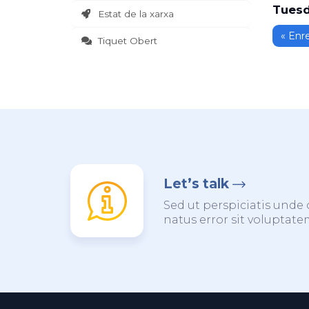
Tuesd
Estat de la xarxa
« Enr
Tiquet Obert
Let’s talk
Sed ut perspiciatis unde 
natus error sit voluptat