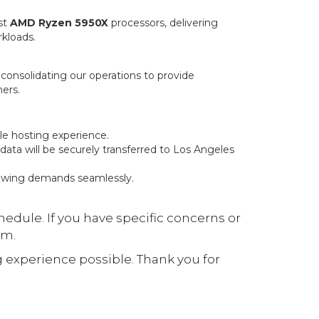
st
AMD Ryzen 5950X
processors, delivering
rkloads.
, consolidating our operations to provide
ers.
le hosting experience.
ata will be securely transferred to Los Angeles
owing demands seamlessly.
edule. If you have specific concerns or
am.
 experience possible. Thank you for