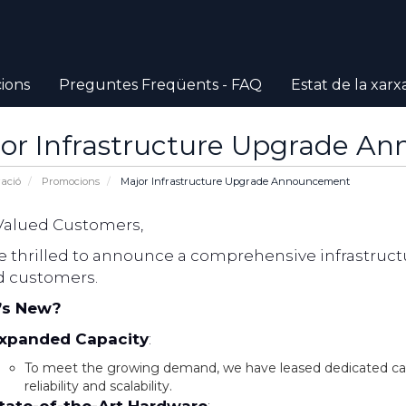
ions
Preguntes Freqüents - FAQ
Estat de la xarx
or Infrastructure Upgrade A
ació
Promocions
Major Infrastructure Upgrade Announcement
Valued Customers,
e thrilled to announce a comprehensive infrastructu
d customers.
’s New?
xpanded Capacity
:
To meet the growing demand, we have leased dedicated c
reliability and scalability.